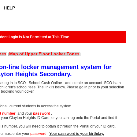
HELP
dent Login is Not Permitted at This Time
nes
Map of Upper Floor Locker Zones
]
[
]
on-line locker management system for
ayton Heights Secondary.
se log in to SCO - School Cash Online - and create an account. SCO is an
hildren's school fees. The link is below. Please go in prior to your selection
o booking your locker.
r all current students to access the system.
t number
and your
password
.
your Clayton Heights ID Card, or you can log onto the Portal and find it
is number, you will need to obtain it through the Portal or your ID card.
ou must enter your
password
.
Your password is your birthday.