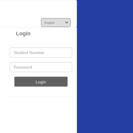
Login