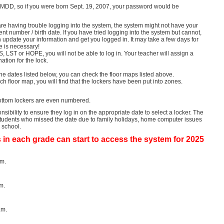
MDD, so if you were born Sept.
19, 2007, your password would be
are having trouble logging into the system, the system might not have your
dent number / birth date.
If you have tried logging into the system but cannot,
n update your information and get you logged in.
It may take a few days for
e is necessary!
, LST or HOPE, you will not be able to log in. Your teacher will assign a
ation for the lock.
the dates listed below, you can check the floor maps listed above.
h floor map, you will find that the lockers have been put into zones.
ttom lockers are even numbered.
onsibility to ensure they log in on the appropriate date to select a locker.
The
 students who missed the date due to family holidays, home computer issues
e school.
 in each grade can start to access the system for 2025
.m.
m.
.m.