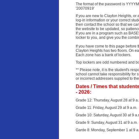
The format of the password is YYYYM
'20070919'
If you are new to Clayton Heights, or 
log-in information or your correct stu
then contact the school so that we ca
the website to be updated, so patienc
If you are in a program such as BASES
locker to you, and give you the combin
If you have come to this page before 
Clayton Heights has two floors.
On eac
Each zone has a bank of lockers.
Top lock
ers are odd numbered and bo
** Please note, it is the student's resp
school cannot take responsibility for
or incorrect addresses supplied to th
Dates / Times that students
- 2026:
Grade 12: Thursday, August 28 at 9 a
Grade 11: Friday, August 29 at 9 a.m.
Grade 10: Saturday, August 30 at 9 a.
Grade 9: Sunday, August 31 at 9 a.m.
Garde 8: Monday, September 1 at 9 a