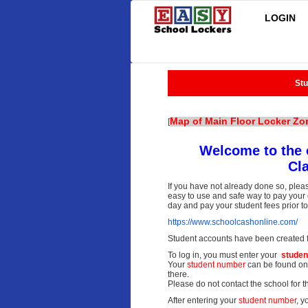
LOGIN
Stu
Map of Main Floor Locker Zo
[
Welcome to the 
Cl
If you have not already done so, plea
easy to use and safe way to pay your c
day and pay your student fees prior t
https://www.schoolcashonline.
com/
Student accounts have been created fo
To log in, you must enter your
studen
Your
student
number
can be found on 
there.
Please do not contact the school for th
After entering your
student number
, y